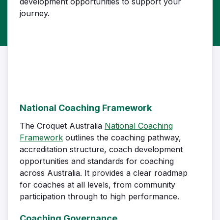
development opportunities to support your
journey.
National Coaching Framework
The Croquet Australia
National Coaching
Framework
outlines the coaching pathway,
accreditation structure, coach development
opportunities and standards for coaching
across Australia. It provides a clear roadmap
for coaches at all levels, from community
participation through to high performance.
Coaching Governance