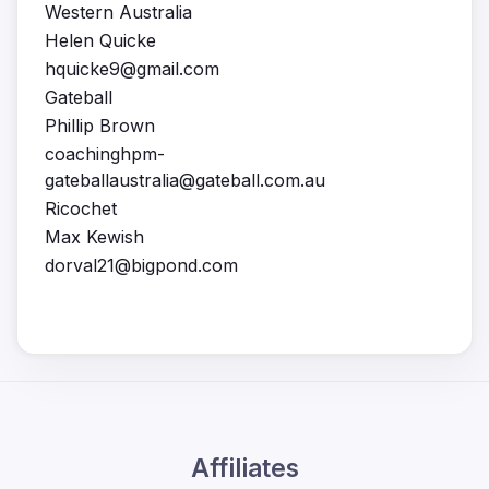
Western Australia
Helen Quicke
hquicke9@gmail.com
Gateball
Phillip Brown
coachinghpm-
gateballaustralia@gateball.com.au
Ricochet
Max Kewish
dorval21@bigpond.com
Affiliates