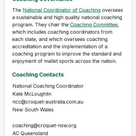
The
National Coordinator of Coaching
oversees
a sustainable and high quality national coaching
program. They chair the
Coaching Committee
,
which includes coaching coordinators from
each state, and which oversees coaching
accreditation and the implementation of a
coaching program to improve the standard and
enjoyment of mallet sports across the nation.
Coaching Contacts
National Coaching Coordinator
Kate McLoughlin
ncc@croquet-australia.com.au
New South Wales
coaching@croquet-nsw.org
AC Queensland