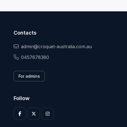
Contacts
admin@croquet-australia.com.au
0457678380
For admins
Follow