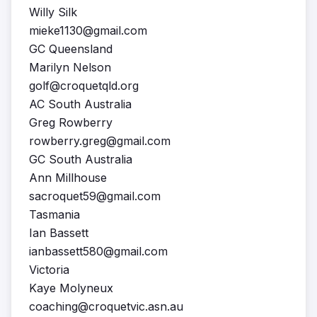
Willy Silk
mieke1130@gmail.com
GC Queensland
Marilyn Nelson
golf@croquetqld.org
AC South Australia
Greg Rowberry
rowberry.greg@gmail.com
GC South Australia
Ann Millhouse
sacroquet59@gmail.com
Tasmania
Ian Bassett
ianbassett580@gmail.com
Victoria
Kaye Molyneux
coaching@croquetvic.asn.au