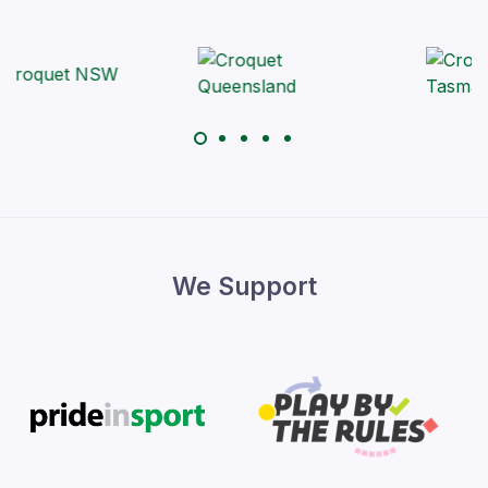
We Support