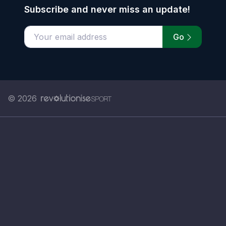
Subscribe and never miss an update!
Go
Enter your email address
© 2026