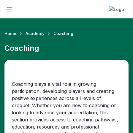
Home
Academy
Coaching
Coaching
Coaching plays a vital role in growing
participation, developing players and creating
positive experiences across all levels of
croquet. Whether you are new to coaching or
looking to advance your accreditation, this
section provides access to coaching pathways,
education, resources and professional