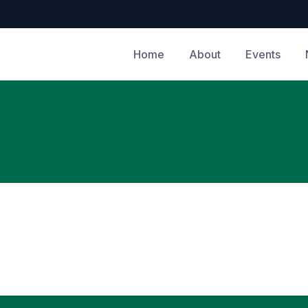
Home
About
Events