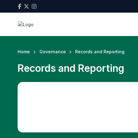
Home
Governance
Records and Reporting
Records and Reporting