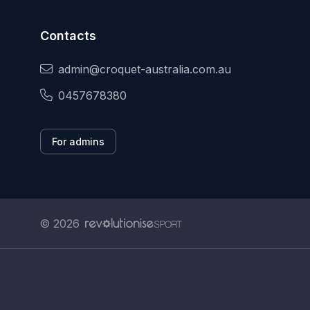
Contacts
admin@croquet-australia.com.au
0457678380
For admins
© 2026