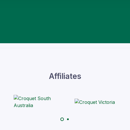
Affiliates