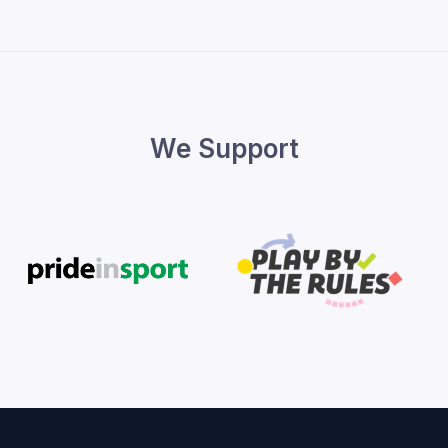
We Support