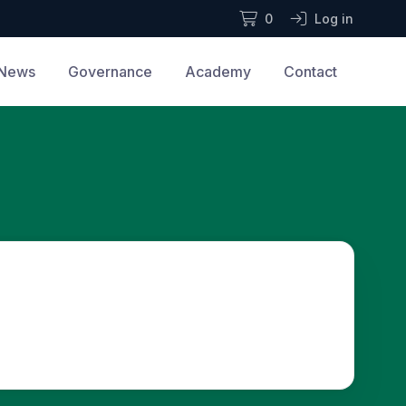
0
Log in
News
Governance
Academy
Contact