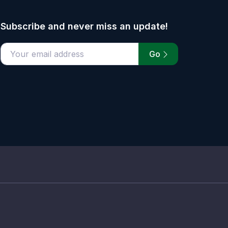
Subscribe and never miss an update!
Go
email address