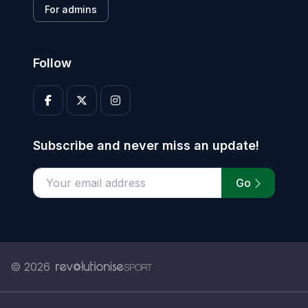
For admins
Follow
Subscribe and never miss an update!
Go
Enter your email address
© 2026