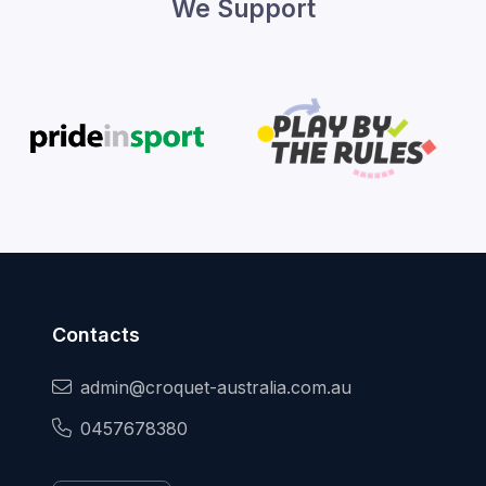
We Support
Contacts
admin@croquet-australia.com.au
0457678380