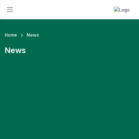
Home
News
News