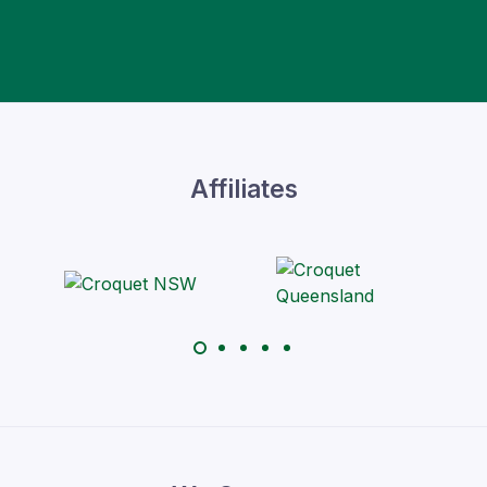
Affiliates