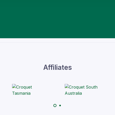
Affiliates