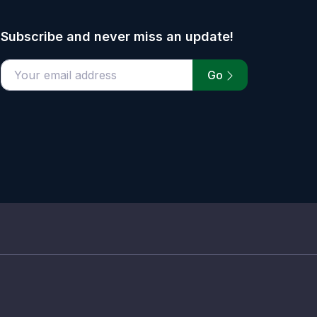
Subscribe and never miss an update!
Go
email address