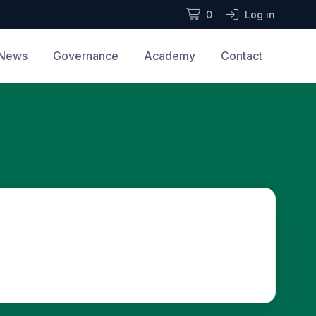
0
Log in
News
Governance
Academy
Contact