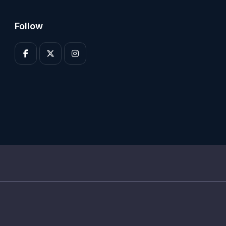
Follow
Enter your 