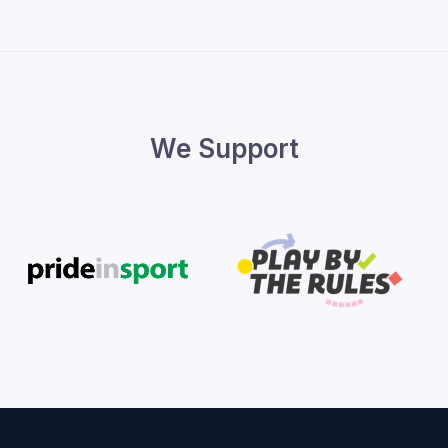
We Support