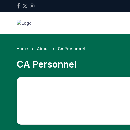
Home
About
CA Personnel
CA Personnel