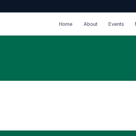
Home
About
Events