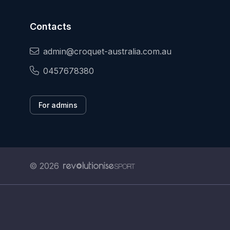
Contacts
admin@croquet-australia.com.au
0457678380
For admins
© 2026