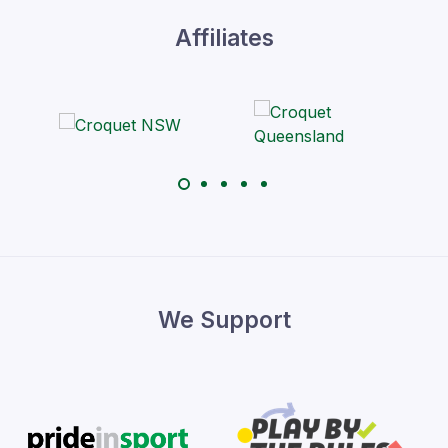
Affiliates
We Support