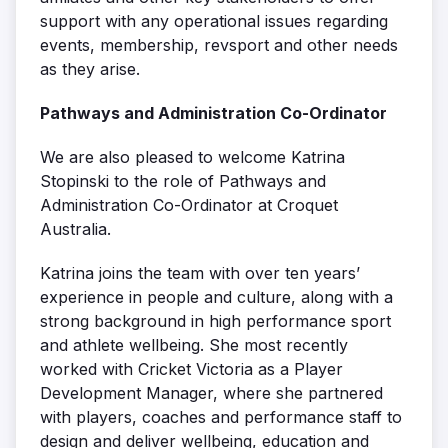
support with any operational issues regarding
events, membership, revsport and other needs
as they arise.
Pathways and Administration Co-Ordinator
We are also pleased to welcome Katrina
Stopinski to the role of Pathways and
Administration Co-Ordinator at Croquet
Australia.
Katrina joins the team with over ten years’
experience in people and culture, along with a
strong background in high performance sport
and athlete wellbeing. She most recently
worked with Cricket Victoria as a Player
Development Manager, where she partnered
with players, coaches and performance staff to
design and deliver wellbeing, education and