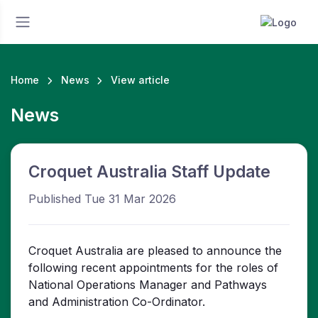
Home
News
View article
News
Croquet Australia Staff Update
Published Tue 31 Mar 2026
Croquet Australia are pleased to announce the
following recent appointments for the roles of
National Operations Manager and Pathways
and Administration Co-Ordinator.