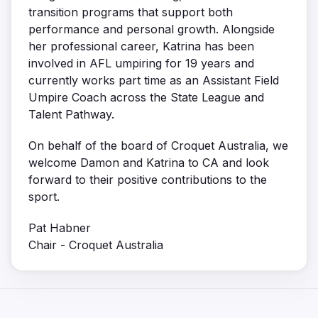
transition programs that support both
performance and personal growth. Alongside
her professional career, Katrina has been
involved in AFL umpiring for 19 years and
currently works part time as an Assistant Field
Umpire Coach across the State League and
Talent Pathway.
On behalf of the board of Croquet Australia, we
welcome Damon and Katrina to CA and look
forward to their positive contributions to the
sport.
Pat Habner
Chair - Croquet Australia