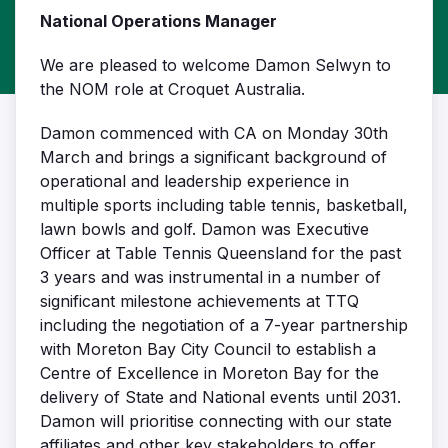
National Operations Manager
We are pleased to welcome Damon Selwyn to
the NOM role at Croquet Australia.
Damon commenced with CA on Monday 30th
March and brings a significant background of
operational and leadership experience in
multiple sports including table tennis, basketball,
lawn bowls and golf. Damon was Executive
Officer at Table Tennis Queensland for the past
3 years and was instrumental in a number of
significant milestone achievements at TTQ
including the negotiation of a 7-year partnership
with Moreton Bay City Council to establish a
Centre of Excellence in Moreton Bay for the
delivery of State and National events until 2031.
Damon will prioritise connecting with our state
affiliates and other key stakeholders to offer