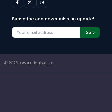
Subscribe and never miss an update!
Go
Enter your email address
© 2026