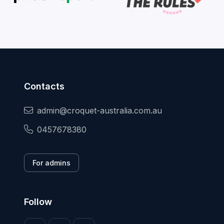
Contacts
admin@croquet-australia.com.au
0457678380
For admins
Follow