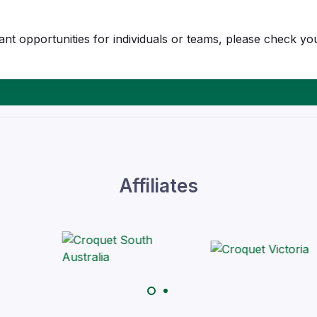
t opportunities for individuals or teams, please check you
Affiliates