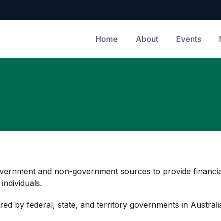
Home
About
Events
vernment and non-government sources to provide financial 
individuals.
red by federal, state, and territory governments in Australi