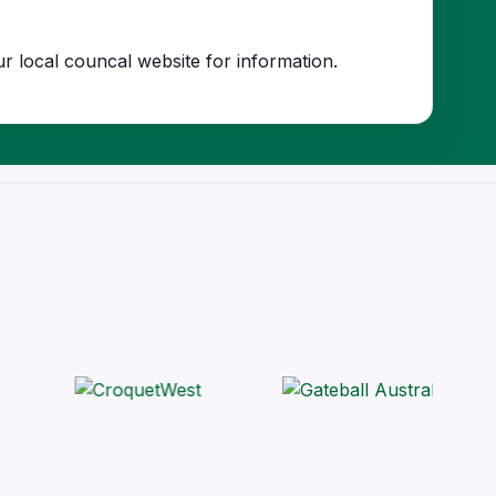
r local councal website for information.