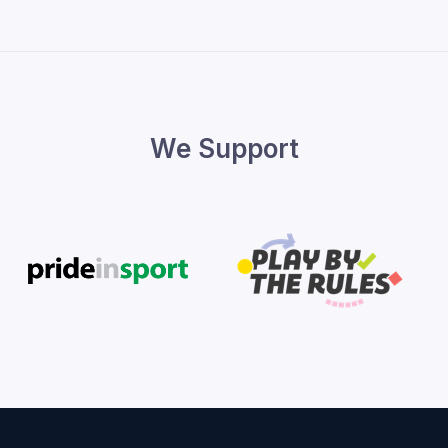
We Support