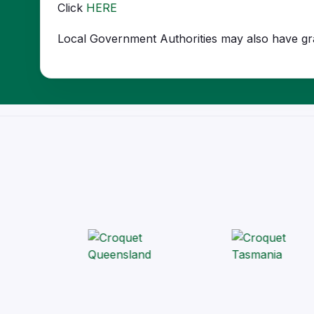
Click
HERE
Local Government Authorities may also have gran