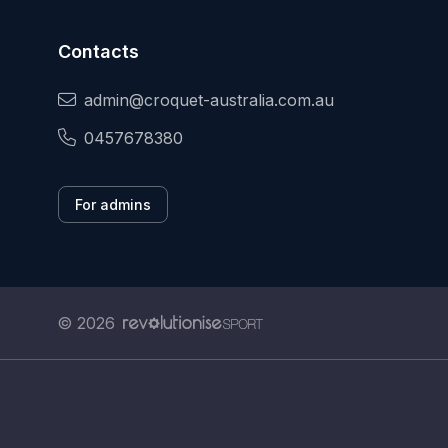
Contacts
admin@croquet-australia.com.au
0457678380
For admins
© 2026