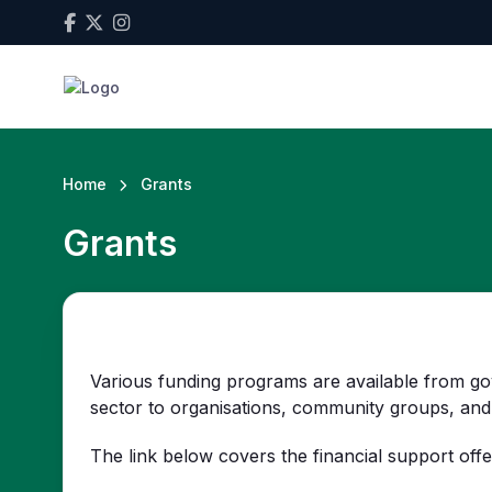
Home
Grants
Grants
Various funding programs are available from go
sector to organisations, community groups, and 
The link below covers the financial support offe