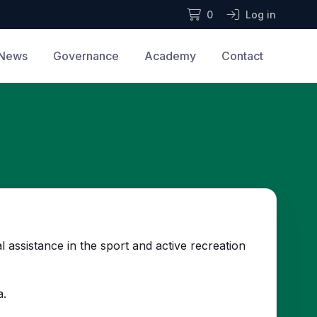
0
Log in
News
Governance
Academy
Contact
assistance in the sport and active recreation
a.