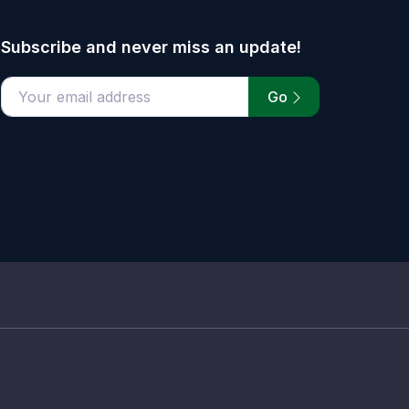
Subscribe and never miss an update!
Go
email address