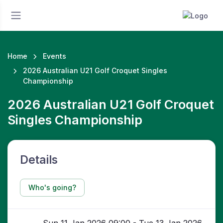
Home
Events
2026 Australian U21 Golf Croquet Singles
Championship
2026 Australian U21 Golf Croquet
Singles Championship
Details
Who's going?