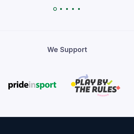
We Support