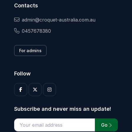
Contacts
admin@croquet-australia.com.au
0457678380
For admins
Follow
Subscribe and never miss an update!
Go
Enter your email address