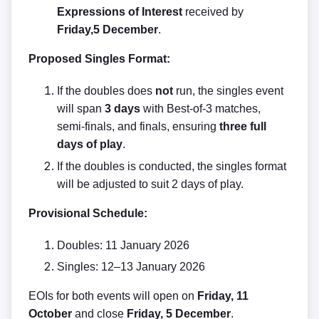
Expressions of Interest
received by
Friday,5
December
.
Proposed Singles Format:
If the doubles does
not
run, the singles event
will span
3 days
with Best-of-3 matches,
semi-finals, and finals, ensuring
three full
days of play
.
If the doubles is conducted, the singles format
will be adjusted to suit 2 days of play.
Provisional Schedule:
Doubles: 11 January 2026
Singles: 12–13 January 2026
EOIs for both events will open on
Friday, 11
October
and close
Friday, 5 December
.