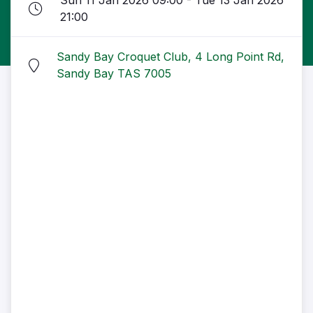
Sun 11 Jan 2026 09:00 - Tue 13 Jan 2026
21:00
Sandy Bay Croquet Club, 4 Long Point Rd,
Sandy Bay TAS 7005