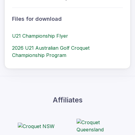
Files for download
U21 Championship Flyer
2026 U21 Australian Golf Croquet
Championship Program
Affiliates