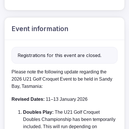
Event information
Registrations for this event are closed.
Please note the following update regarding the
2026 U21 Golf Croquet Event to be held in Sandy
Bay, Tasmania:
Revised Dates:
11–13 January 2026
Doubles Play:
The U21 Golf Croquet
Doubles Championship has been temporarily
included. This will run depending on